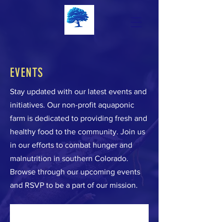
EVENTS
Stay updated with our latest events and
initiatives. Our non-profit aquaponic
farm is dedicated to providing fresh and
healthy food to the community. Join us
in our efforts to combat hunger and
malnutrition in southern Colorado.
Browse through our upcoming events
and RSVP to be a part of our mission.