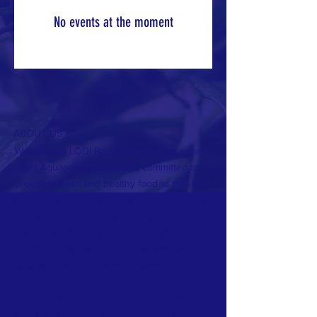
No events at the moment
ABOUT US >
Welcome to LODI Ranch Inc.! We are a non-
profit Aquaponic Food Bank, committed to
providing fresh and healthy food to those in
need. Our founders, both disabled veterans
who served with honor in the U.S. Army,
have a passion for giving back to their
community. We are the only aquaponics in
Colorado, and our system utilizes cutting-
edge technology to produce sustainable and
nutritious food year-round. Join us in our
mission to serve the largest county in