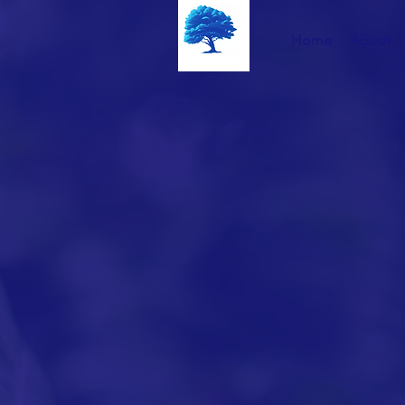
Home
About