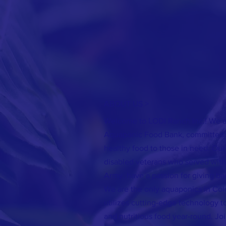
ABOUT US >
Welcome to LODI Ranch Inc.! We ar
Aquaponic Food Bank, committed t
healthy food to those in need. Our
disabled veterans who served with 
Army, have a passion for giving ba
We are the only aquaponics in Col
utilizes cutting-edge technology t
and nutritious food year-round. Joi