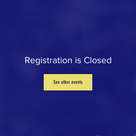
News
Contact
Team
Registration is Closed
See other events