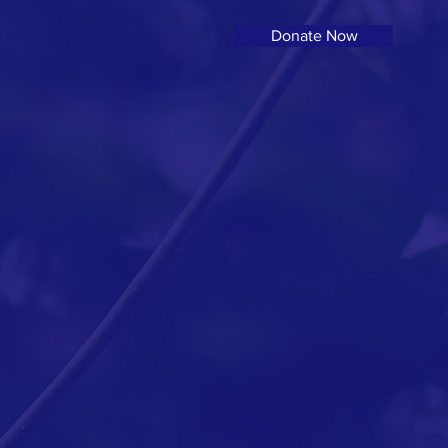
Donate Now