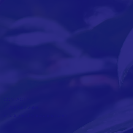
CONTACT >
T: 720-582-2688
E:
lodi_ranch@protonmail.com