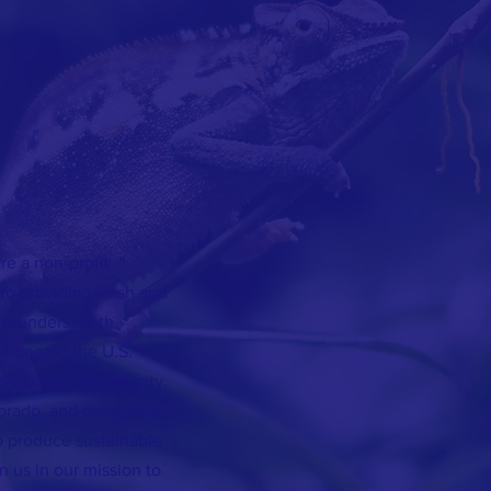
e a non-profit
o providing fresh and
 founders, both
honor in the U.S.
ck to their community.
orado, and our system
o produce sustainable
n us in our mission to