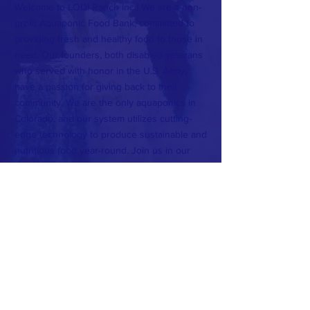
Welcome to LODI Ranch Inc.! We are a non-
profit Aquaponic Food Bank, committed to
providing fresh and healthy food to those in
need. Our founders, both disabled veterans
who served with honor in the U.S. Army,
have a passion for giving back to their
community. We are the only aquaponics in
Colorado, and our system utilizes cutting-
edge technology to produce sustainable and
nutritious food year-round. Join us in our
mission to serve the largest county in
Colorado and make a positive impact on our
community.
CONTACT >
T:
720-582-2688
E:
lodi_ranch@protonmail.com
Subscribe to Our Newsletter