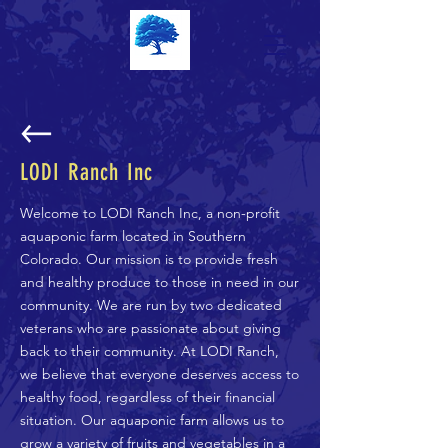
LODI Ranch Inc
Welcome to LODI Ranch Inc, a non-profit
aquaponic farm located in Southern
Colorado. Our mission is to provide fresh
and healthy produce to those in need in our
community. We are run by two dedicated
veterans who are passionate about giving
back to their community. At LODI Ranch,
we believe that everyone deserves access to
healthy food, regardless of their financial
situation. Our aquaponic farm allows us to
grow a variety of fruits and vegetables in a