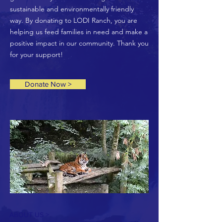
sustainable and environmentally friendly
way. By donating to LODI Ranch, you are
helping us feed families in need and make a
positive impact in our community. Thank you
for your support!
Donate Now >
ABOUT US >